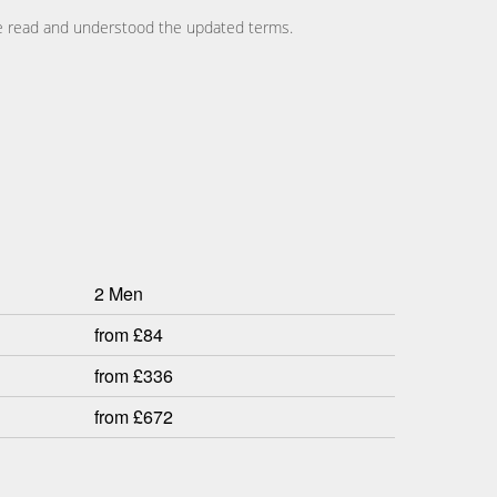
ave read and understood the updated terms.
2 Men
from £84
from £336
from £672