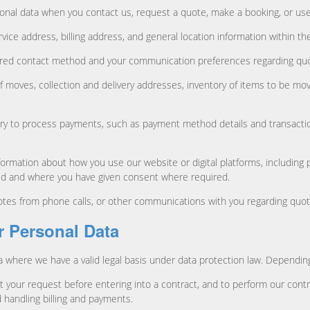
onal data when you contact us, request a quote, make a booking, or use
vice address, billing address, and general location information within the
red contact method and your communication preferences regarding quot
f moves, collection and delivery addresses, inventory of items to be mov
ry to process payments, such as payment method details and transaction
ormation about how you use our website or digital platforms, including 
sed and where you have given consent where required.
es from phone calls, or other communications with you regarding quote
r Personal Data
a where we have a valid legal basis under data protection law. Depending
t your request before entering into a contract, and to perform our contr
 handling billing and payments.