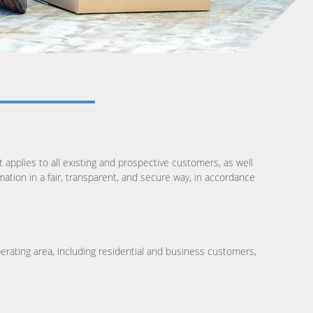
t applies to all existing and prospective customers, as well
ation in a fair, transparent, and secure way, in accordance
operating area, including residential and business customers,