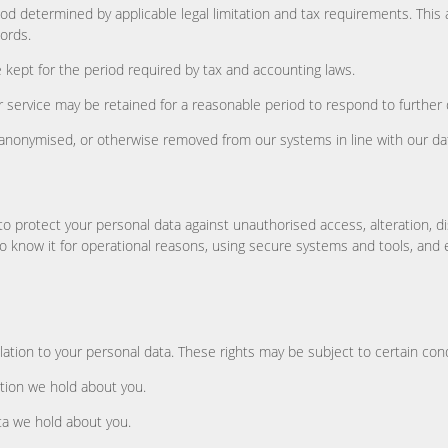
iod determined by applicable legal limitation and tax requirements. This
ords.
 kept for the period required by tax and accounting laws.
service may be retained for a reasonable period to respond to further 
, anonymised, or otherwise removed from our systems in line with our da
o protect your personal data against unauthorised access, alteration, di
o know it for operational reasons, using secure systems and tools, and 
lation to your personal data. These rights may be subject to certain con
tion we hold about you.
ta we hold about you.