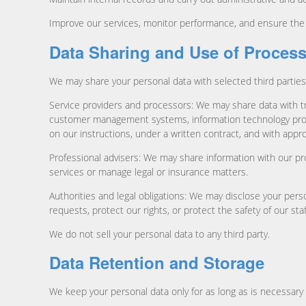
Improve our services, monitor performance, and ensure the s
Data Sharing and Use of Proces
We may share your personal data with selected third parties
Service providers and processors: We may share data with t
customer management systems, information technology provid
on our instructions, under a written contract, and with appr
Professional advisers: We may share information with our pro
services or manage legal or insurance matters.
Authorities and legal obligations: We may disclose your perso
requests, protect our rights, or protect the safety of our sta
We do not sell your personal data to any third party.
Data Retention and Storage
We keep your personal data only for as long as is necessary 