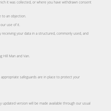
which it was collected, or where you have withdrawn consent
e to an objection.
ur use of it.
 receiving your data in a structured, commonly used, and
ng Hill Man and Van.
appropriate safeguards are in place to protect your
ny updated version will be made available through our usual