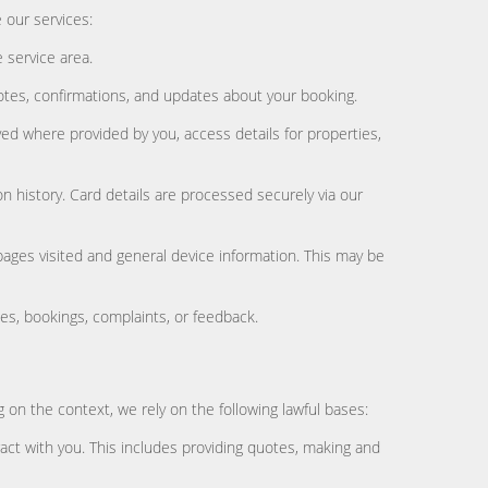
 our services:
 service area.
es, confirmations, and updates about your booking.
ed where provided by you, access details for properties,
 history. Card details are processed securely via our
pages visited and general device information. This may be
s, bookings, complaints, or feedback.
 on the context, we rely on the following lawful bases:
act with you. This includes providing quotes, making and