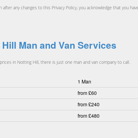
an after any changes to this Privacy Policy, you acknowledge that you h
g Hill Man and Van Services
ices in Notting Hill, there is just one man and van company to call.
1 Man
from £60
from £240
from £480