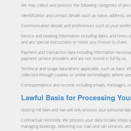
We may collect and process the following categories of pers
Identification and contact details such as name, address, ser
Communication details and preferences such as your prefer
Service and booking information including dates and times o
and any special instructions or notes you choose to share.
Payment and transaction data including information necessa
payment service providers and are not stored in full by us.
Technical and usage data where applicable, such as basic inf
collected through cookies or similar technologies where u
Correspondence and records including emails, messages, not
Lawful Basis for Processing You
Notting Hill Man and Van will only process your personal dat
Contractual necessity: We process your data to take steps a
managing bookings, delivering our man and van services, and