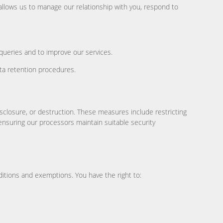
 allows us to manage our relationship with you, respond to
queries and to improve our services.
ta retention procedures.
sclosure, or destruction. These measures include restricting
ensuring our processors maintain suitable security
ditions and exemptions. You have the right to: