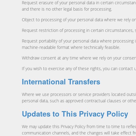
Request erasure of your personal data in certain circumstan
and there is no other legal basis for processing.
Object to processing of your personal data where we rely on l
Request restriction of processing in certain circumstances, 
Request portability of your personal data where processing
machine-readable format where technically feasible.
Withdraw consent at any time where we rely on your consent
If you wish to exercise any of these rights, you can contac
International Transfers
Where we use processors or service providers located outsi
personal data, such as approved contractual clauses or oth
Updates to This Privacy Policy
We may update this Privacy Policy from time to time to refle
communication channels, and the changes will take effect fr