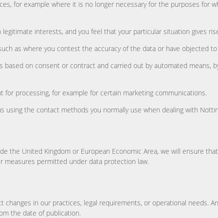
ces, for example where it is no longer necessary for the purposes for 
egitimate interests, and you feel that your particular situation gives ris
such as where you contest the accuracy of the data or have objected to o
 is based on consent or contract and carried out by automated means, by
 for processing, for example for certain marketing communications.
t us using the contact methods you normally use when dealing with Notti
de the United Kingdom or European Economic Area, we will ensure that 
er measures permitted under data protection law.
ct changes in our practices, legal requirements, or operational needs. A
om the date of publication.