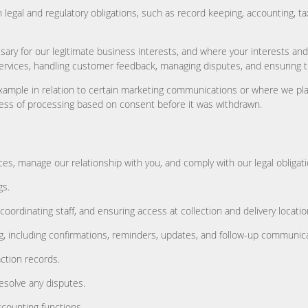
 legal and regulatory obligations, such as record keeping, accounting, 
ary for our legitimate business interests, and where your interests and
ervices, handling customer feedback, managing disputes, and ensuring th
xample in relation to certain marketing communications or where we pla
ulness of processing based on consent before it was withdrawn.
s, manage our relationship with you, and comply with our legal obligatio
gs.
coordinating staff, and ensuring access at collection and delivery locatio
 including confirmations, reminders, updates, and follow-up communicat
ction records.
esolve any disputes.
ccounting functions.