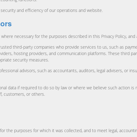
ecurity and efficiency of our operations and website.
sors
 where necessary for the purposes described in this Privacy Policy, and 
rusted third-party companies who provide services to us, such as paym
ers, hosting providers, and communication platforms. These third part
opriate security measures.
fessional advisors, such as accountants, auditors, legal advisers, or in
nal data if required to do so by law or where we believe such action is n
ff, customers, or others.
for the purposes for which it was collected, and to meet legal, accounti