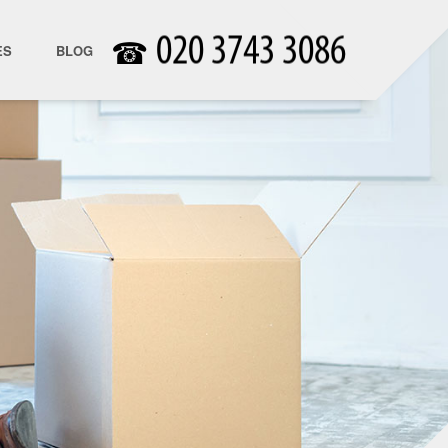
☎
ES
BLOG