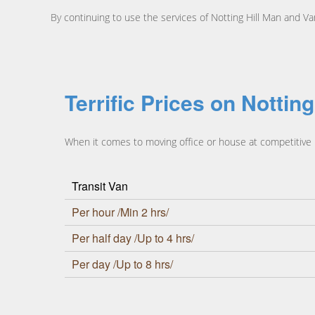
By continuing to use the services of Notting Hill Man and V
Terrific Prices on Nottin
When it comes to moving office or house at competitive pr
Transit Van
Per hour /Min 2 hrs/
Per half day /Up to 4 hrs/
Per day /Up to 8 hrs/