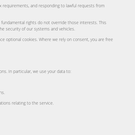
tax requirements, and responding to lawful requests from
 fundamental rights do not override those interests. This
e security of our systems and vehicles.
ce optional cookies. Where we rely on consent, you are free
ns. In particular, we use your data to:
ns.
ions relating to the service.