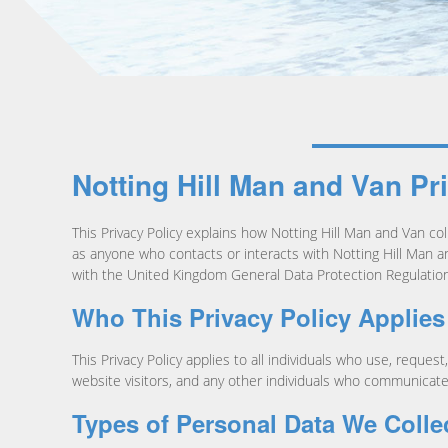
Notting Hill Man and Van Pr
This Privacy Policy explains how Notting Hill Man and Van coll
as anyone who contacts or interacts with Notting Hill Man an
with the United Kingdom General Data Protection Regulation
Who This Privacy Policy Applies
This Privacy Policy applies to all individuals who use, reque
website visitors, and any other individuals who communicate 
Types of Personal Data We Colle