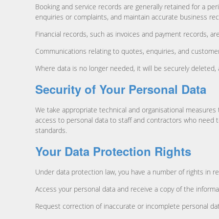
Booking and service records are generally retained for a per
enquiries or complaints, and maintain accurate business rec
Financial records, such as invoices and payment records, are
Communications relating to quotes, enquiries, and customer 
Where data is no longer needed, it will be securely deleted
Security of Your Personal Data
We take appropriate technical and organisational measures t
access to personal data to staff and contractors who need t
standards.
Your Data Protection Rights
Under data protection law, you have a number of rights in re
Access your personal data and receive a copy of the informa
Request correction of inaccurate or incomplete personal da