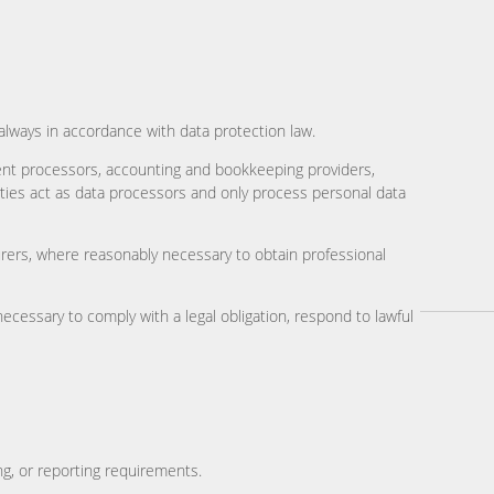
always in accordance with data protection law.
ent processors, accounting and bookkeeping providers,
ies act as data processors and only process personal data
surers, where reasonably necessary to obtain professional
ecessary to comply with a legal obligation, respond to lawful
ng, or reporting requirements.