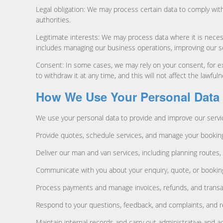
Legal obligation: We may process certain data to comply with
authorities.
Legitimate interests: We may process data where it is necess
includes managing our business operations, improving our s
Consent: In some cases, we may rely on your consent, for e
to withdraw it at any time, and this will not affect the lawf
How We Use Your Personal Data
We use your personal data to provide and improve our service
Provide quotes, schedule services, and manage your bookin
Deliver our man and van services, including planning routes, 
Communicate with you about your enquiry, quote, or booking,
Process payments and manage invoices, refunds, and transa
Respond to your questions, feedback, and complaints, and r
Maintain internal records and carry out administrative and a