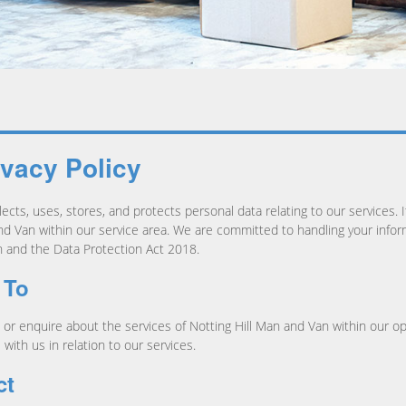
ivacy Policy
ects, uses, stores, and protects personal data relating to our services. I
d Van within our service area. We are committed to handling your inform
 and the Data Protection Act 2018.
 To
st, or enquire about the services of Notting Hill Man and Van within our 
with us in relation to our services.
ct