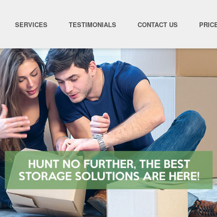
SERVICES
TESTIMONIALS
CONTACT US
PRIC