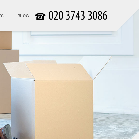
☎
ES
BLOG