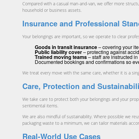
Compared with a casual man-and-van, we offer more struct
household or business assets.
Insurance and Professional Sta
Your belongings are important, so we operate to clear profe
Goods in transit insurance
– covering your ite
Public liability cover
– protecting against accid
Trained moving teams
– staff are instructed i
Documented bookings and confirmations so ever
We treat every move with the same care, whether it is a singl
Care, Protection and Sustainabil
We take care to protect both your belongings and your prope
sentimental items.
We are also mindful of sustainability. Where possible we reu
packaging waste to a minimum, we can tailor materials accor
Real-World Use Cases