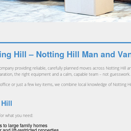
g Hill – Notting Hill Man and Va
mpany providing reliable, carefully planned moves across Notting Hill
ation, the right equipment and a calm, capable team – not guesswork.
 office or just a few key items, we combine local knowledge of Notting Hi
Hill
 for what you need:
s to large family homes
 and lift-restricted properties