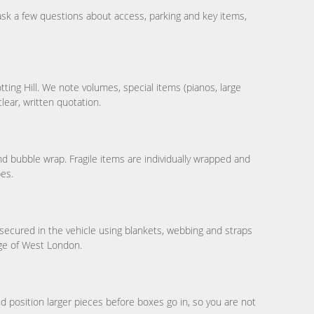
sk a few questions about access, parking and key items,
ting Hill. We note volumes, special items (pianos, large
clear, written quotation.
and bubble wrap. Fragile items are individually wrapped and
bes.
secured in the vehicle using blankets, webbing and straps
dge of West London.
position larger pieces before boxes go in, so you are not