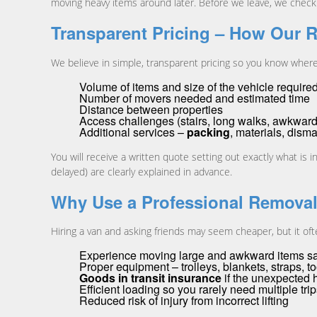
moving heavy items around later. Before we leave, we check y
Transparent Pricing – How Our 
We believe in simple, transparent pricing so you know wher
Volume of items and size of the vehicle require
Number of movers needed and estimated time
Distance between properties
Access challenges (stairs, long walks, awkward
Additional services –
packing
, materials, dism
You will receive a written quote setting out exactly what is i
delayed) are clearly explained in advance.
Why Use a Professional Remova
Hiring a van and asking friends may seem cheaper, but it oft
Experience moving large and awkward items saf
Proper equipment – trolleys, blankets, straps, t
Goods in transit insurance
if the unexpected
Efficient loading so you rarely need multiple tri
Reduced risk of injury from incorrect lifting