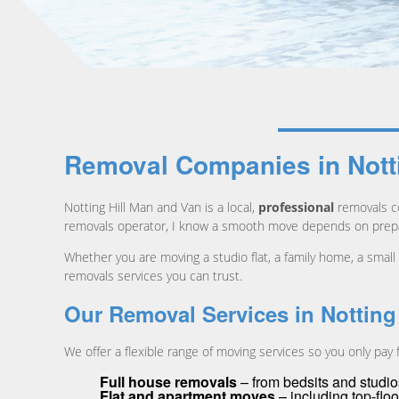
Removal Companies in Nottin
Notting Hill Man and Van is a local,
professional
removals co
removals operator, I know a smooth move depends on prepar
Whether you are moving a studio flat, a family home, a small
removals services you can trust.
Our Removal Services in Notting 
We offer a flexible range of moving services so you only pay
Full house removals
– from bedsits and studio
Flat and apartment moves
– including top-floor