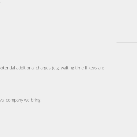
.
tential additional charges (e.g. waiting time if keys are
al company we bring: