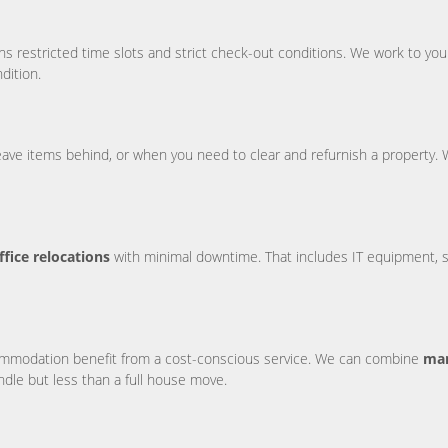
s restricted time slots and strict check-out conditions. We work to your
dition.
leave items behind, or when you need to clear and refurnish a property.
ffice relocations
with minimal downtime. That includes IT equipment, sto
ccommodation benefit from a cost-conscious service. We can combine
man
ndle but less than a full house move.