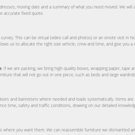
ddresses, moving date and a summary of what you need moved. We will a
re accurate fixed quote.
ey. This can be virtual (video call and photos) or an onsite visit in Not
allows us to allocate the right size vehicle, crew and time, and give you a 
e
. If we are packing, we bring high-quality boxes, wrapping paper, tape 
rniture that will not go out in one piece, such as beds and large wardro
floors and bannisters where needed and loads systematically. Items are 
ce time, safety and traffic conditions, drawing on our detailed knowle
s where you want them. We can reassemble furniture we dismantled and 