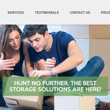
SERVICES
TESTIMONIALS
CONTACT US
PRIC