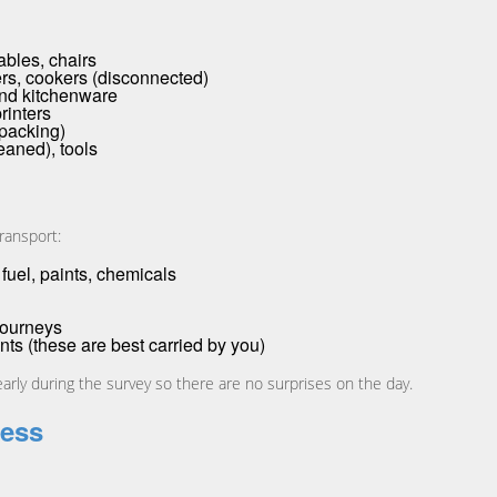
ables, chairs
rs, cookers (disconnected)
and kitchenware
rinters
 packing)
eaned), tools
ransport:
fuel, paints, chemicals
journeys
ts (these are best carried by you)
learly during the survey so there are no surprises on the day.
cess