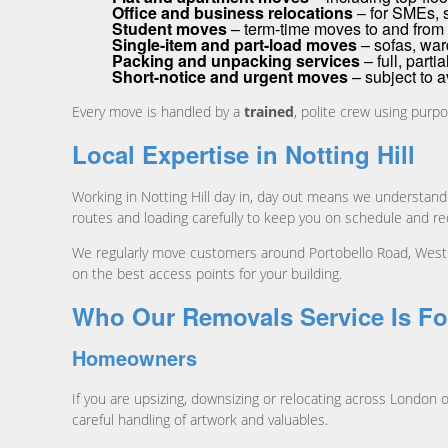
Office and business relocations
– for SMEs, 
Student moves
– term-time moves to and from 
Single-item and part-load moves
– sofas, war
Packing and unpacking services
– full, parti
Short-notice and urgent moves
– subject to av
Every move is handled by a
trained
, polite crew using purpo
Local Expertise in Notting Hill
Working in Notting Hill day in, day out means we understand
routes and loading carefully to keep you on schedule and r
We regularly move customers around Portobello Road, Westb
on the best access points for your building.
Who Our Removals Service Is Fo
Homeowners
If you are upsizing, downsizing or relocating across London o
careful handling of artwork and valuables.