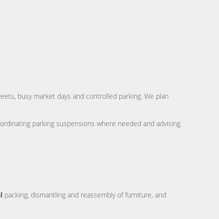
reets, busy market days and controlled parking. We plan
ordinating parking suspensions where needed and advising
l
packing, dismantling and reassembly of furniture, and