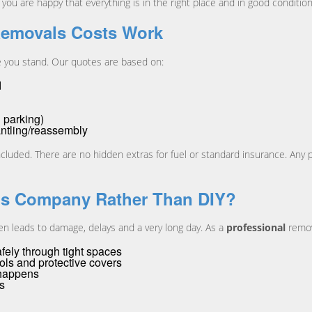
ou are happy that everything is in the right place and in good condition
Removals Costs Work
e you stand. Our quotes are based on:
d
 parking)
antling/reassembly
ncluded. There are no hidden extras for fuel or standard insurance. Any po
ls Company Rather Than DIY?
en leads to damage, delays and a very long day. As a
professional
remov
ely through tight spaces
ools and protective covers
 happens
ps