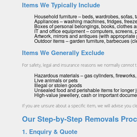
Items We Typically Include
Household furniture – beds, wardrobes, sofas, t
Appliances – washing machines, fridges, freeze
Boxes of personal belongings, books, clothes 
IT and office equipment – computers, screens, p
Artwork, mirrors and antiques (with appropriate
Outdoor items – garden furniture, barbecues (cl
Items We Generally Exclude
For safety, legal and insurance reasons we normally
cannot
t
Hazardous materials – gas cylinders, fireworks, 
Live animals or pets
Illegal or stolen goods
Unsealed food and perishable items for longer 
High-value jewellery, cash or important documen
If you are unsure about a specific item, we will advise you c
Our Step-by-Step Removals Pro
1. Enquiry & Quote