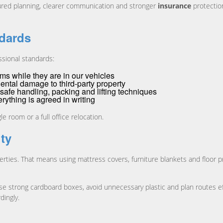
ured planning, clearer communication and stronger
insurance
protection
ndards
ssional standards:
ms while they are in our vehicles
ental damage to third-party property
n safe handling, packing and lifting techniques
ything is agreed in writing
e room or a full office relocation.
ity
rties. That means using mattress covers, furniture blankets and floor p
se strong cardboard boxes, avoid unnecessary plastic and plan routes eff
dingly.