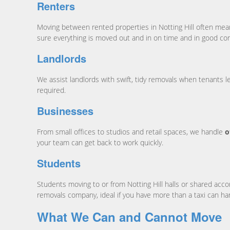
Renters
Moving between rented properties in Notting Hill often mean
sure everything is moved out and in on time and in good con
Landlords
We assist landlords with swift, tidy removals when tenants 
required.
Businesses
From small offices to studios and retail spaces, we handle
o
your team can get back to work quickly.
Students
Students moving to or from Notting Hill halls or shared a
removals company, ideal if you have more than a taxi can ha
What We Can and Cannot Move