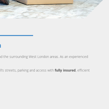
n
 and the surrounding West London areas. As an experienced
ll’s streets, parking and access with
fully insured
, efficient