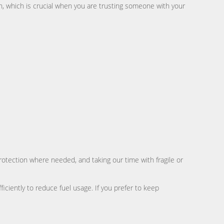
, which is crucial when you are trusting someone with your
rotection where needed, and taking our time with fragile or
iciently to reduce fuel usage. If you prefer to keep