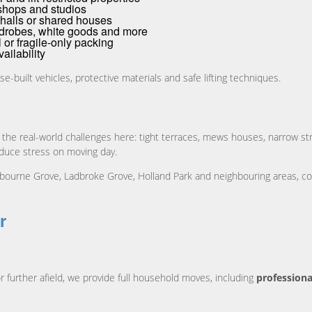
shops and studios
halls or shared houses
drobes, white goods and more
al or fragile-only packing
ailability
se-built vehicles, protective materials and safe lifting techniques.
 the real-world challenges here: tight terraces, mews houses, narrow st
educe stress on moving day.
ourne Grove, Ladbroke Grove, Holland Park and neighbouring areas, co
r
r further afield, we provide full household moves, including
professiona