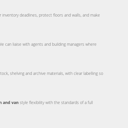
 inventory deadlines, protect floors and walls, and make
 We can liaise with agents and building managers where
ck, shelving and archive materials, with clear labelling so
 and van
style flexibility with the standards of a full