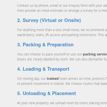
Contact us by phone, email or our enquiry form with your a
then provide an initial estimate or arrange a survey for a mo
2. Survey (Virtual or Onsite)
For anything more than a very small move, we recommend a surv
wardrobes), stairs, lift access and parking restrictions. This 
3. Packing & Preparation
You can choose to pack yourself or use our
packing servic
boxes are clearly labelled by room. We can also dismantle fu
4. Loading & Transport
On moving day, our
trained
team arrives on time, protects 
to prevent movement in transit. We choose routes that balan
5. Unloading & Placement
At your new property, we unload room by room, placing item