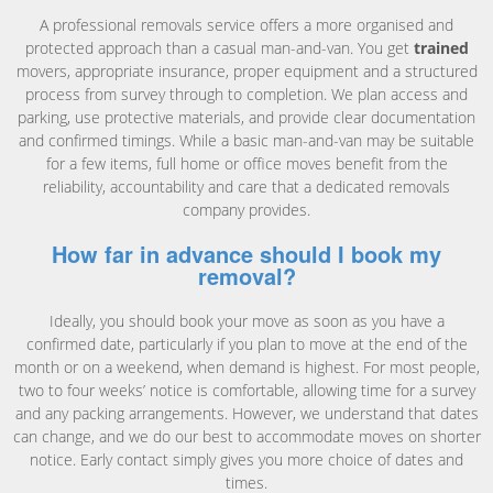
A professional removals service offers a more organised and
protected approach than a casual man-and-van. You get
trained
movers, appropriate insurance, proper equipment and a structured
process from survey through to completion. We plan access and
parking, use protective materials, and provide clear documentation
and confirmed timings. While a basic man-and-van may be suitable
for a few items, full home or office moves benefit from the
reliability, accountability and care that a dedicated removals
company provides.
How far in advance should I book my
removal?
Ideally, you should book your move as soon as you have a
confirmed date, particularly if you plan to move at the end of the
month or on a weekend, when demand is highest. For most people,
two to four weeks’ notice is comfortable, allowing time for a survey
and any packing arrangements. However, we understand that dates
can change, and we do our best to accommodate moves on shorter
notice. Early contact simply gives you more choice of dates and
times.