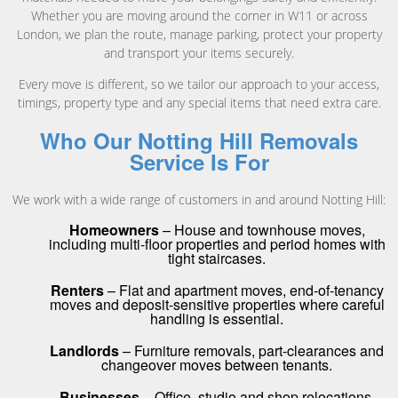
Whether you are moving around the corner in W11 or across
London, we plan the route, manage parking, protect your property
and transport your items securely.
Every move is different, so we tailor our approach to your access,
timings, property type and any special items that need extra care.
Who Our Notting Hill Removals
Service Is For
We work with a wide range of customers in and around Notting Hill:
Homeowners
– House and townhouse moves,
including multi-floor properties and period homes with
tight staircases.
Renters
– Flat and apartment moves, end-of-tenancy
moves and deposit-sensitive properties where careful
handling is essential.
Landlords
– Furniture removals, part-clearances and
changeover moves between tenants.
Businesses
– Office, studio and shop relocations,