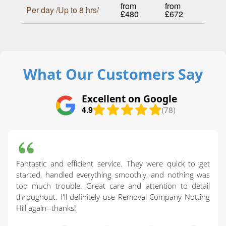
from
from
Per day /Up to 8 hrs/
£480
£672
What Our Customers Say
Excellent on Google
4.9
(78)
Fantastic and efficient service. They were quick to get
started, handled everything smoothly, and nothing was
too much trouble. Great care and attention to detail
throughout. I'll definitely use Removal Company Notting
Hill again--thanks!