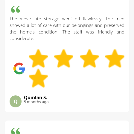
The move into storage went off flawlessly. The men
showed a lot of care with our belongings and preserved
the home's condition. The staff was friendly and
considerate.
Quinlan S.
Q
5 months ago