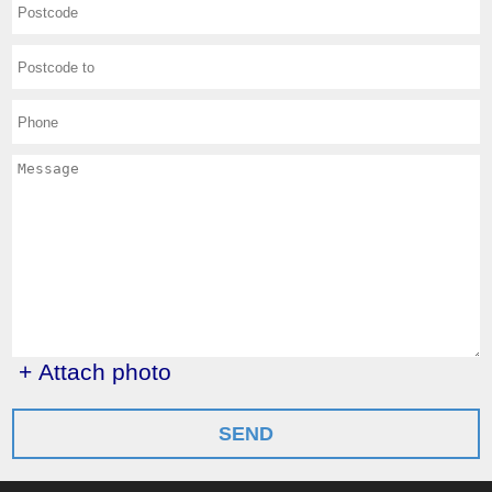
+ Attach photo
SEND