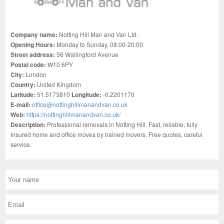
Company name:
Notting Hill Man and Van Ltd.
Opening Hours:
Monday to Sunday, 08:00-20:00
Street address:
56 Wallingford Avenue
Postal code:
W10 6PY
City:
London
Country:
United Kingdom
Latitude:
51.5173810
Longitude:
-0.2201170
E-mail:
office@nottinghillmanandvan.co.uk
Web:
https://nottinghillmanandvan.co.uk/
Description:
Professional removals in Notting Hill. Fast, reliable, fully
insured home and office moves by trained movers. Free quotes, careful
service.