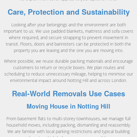
Care, Protection and Sustainability
Looking after your belongings and the environment are both
important to us. We use padded blankets, mattress and sofa covers
where required, and secure strapping to prevent movement in
transit. Floors, doors and bannisters can be protected in both the
property you are leaving and the one you are moving into.
Where possible, we reuse durable packing materials and encourage
customers to return or recycle boxes. We plan routes and
scheduling to reduce unnecessary mileage, helping to minimise our
environmental impact around Notting Hill and across London.
Real-World Removals Use Cases
Moving House in Notting Hill
From basement flats to multi-storey townhouses, we manage full
household moves, including packing, dismantling and reassembly.
We are familiar with local parking restrictions and typical building