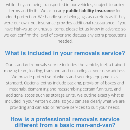
while they are being transported in our vehicles, subject to policy
terms and limits. We also carry
public liability insurance
for
added protection. We handle your belongings as carefully as if they
were our own, but insurance provides additional reassurance. If you
have high-value or unusual items, please let us know in advance so
we can confirm the level of cover and discuss any extra precautions
needed.
What is included in your removals service?
Our standard removals service includes the vehicle, fuel, a trained
moving team, loading, transport and unloading at your new address.
We provide protective blankets and securing equipment as
standard. Optional extras include packing, provision of boxes and
materials, dismantling and reassembling certain furniture, and
additional stops such as storage units. We outline exactly what is
included in your written quote, so you can see clearly what we are
providing and can add or remove services to suit your needs.
How is a professional removals service
different from a basic man-and-van?