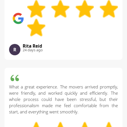
Rita Reid
R
24 days ago
What a great experience. The movers arrived promptly,
were friendly, and worked quickly and efficiently. The
whole process could have been stressful, but their
professionalism made me feel comfortable from the
start, and everything went smoothly.