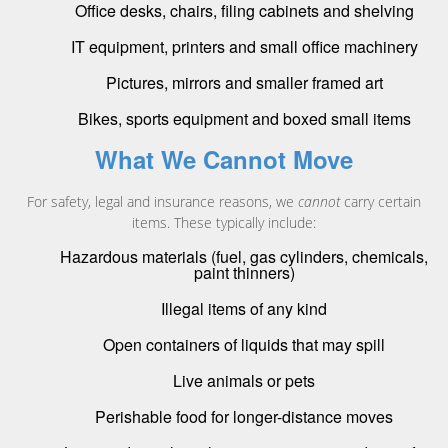
Office desks, chairs, filing cabinets and shelving
IT equipment, printers and small office machinery
Pictures, mirrors and smaller framed art
Bikes, sports equipment and boxed small items
What We Cannot Move
For safety, legal and insurance reasons, we
cannot
carry certain
items. These typically include:
Hazardous materials (fuel, gas cylinders, chemicals,
paint thinners)
Illegal items of any kind
Open containers of liquids that may spill
Live animals or pets
Perishable food for longer-distance moves