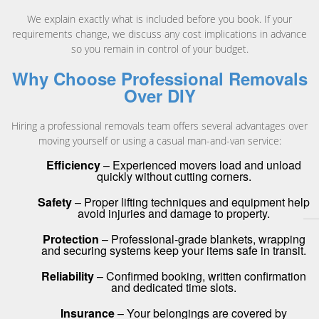
We explain exactly what is included before you book. If your
requirements change, we discuss any cost implications in advance
so you remain in control of your budget.
Why Choose Professional Removals
Over DIY
Hiring a professional removals team offers several advantages over
moving yourself or using a casual man-and-van service:
Efficiency
– Experienced movers load and unload
quickly without cutting corners.
Safety
– Proper lifting techniques and equipment help
avoid injuries and damage to property.
Protection
– Professional-grade blankets, wrapping
and securing systems keep your items safe in transit.
Reliability
– Confirmed booking, written confirmation
and dedicated time slots.
Insurance
– Your belongings are covered by