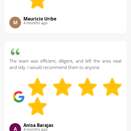
Mauricio Uribe
M
4 months ago
The team was efficient, diligent, and left the area neat
and tidy. I would recommend them to anyone.
Anisa Barajas
A
4 months ago