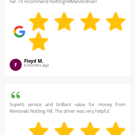
fair. I'll recommend NottingHillManAndVan!
Floyd M.
F
6 months ago
Superb service and brilliant value for money from
Removals Notting Hill. The driver was very helpful.