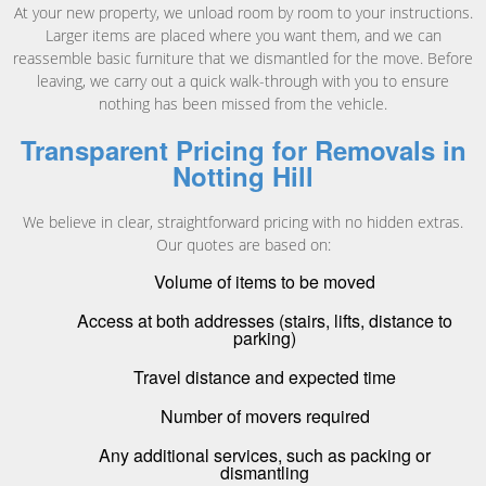
At your new property, we unload room by room to your instructions.
Larger items are placed where you want them, and we can
reassemble basic furniture that we dismantled for the move. Before
leaving, we carry out a quick walk-through with you to ensure
nothing has been missed from the vehicle.
Transparent Pricing for Removals in
Notting Hill
We believe in clear, straightforward pricing with no hidden extras.
Our quotes are based on:
Volume of items to be moved
Access at both addresses (stairs, lifts, distance to
parking)
Travel distance and expected time
Number of movers required
Any additional services, such as packing or
dismantling