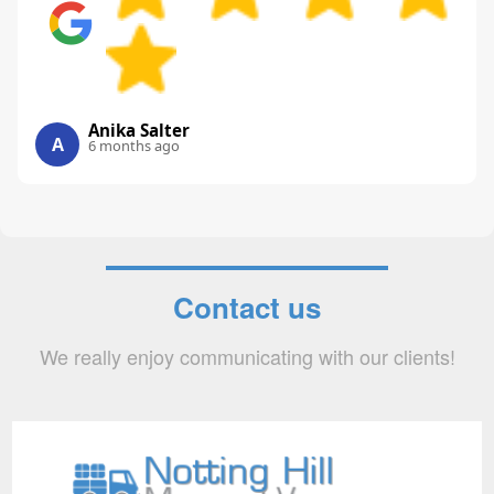
Anika Salter
A
6 months ago
Contact us
We really enjoy communicating with our clients!