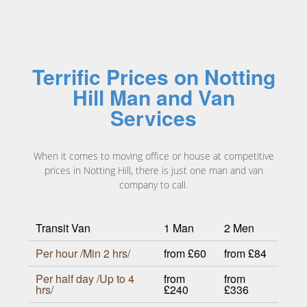
Terrific Prices on Notting
Hill Man and Van
Services
When it comes to moving office or house at competitive
prices in Notting Hill, there is just one man and van
company to call.
Transit Van
1 Man
2 Men
Per hour /Min 2 hrs/
from £60
from £84
Per half day /Up to 4
from
from
hrs/
£240
£336