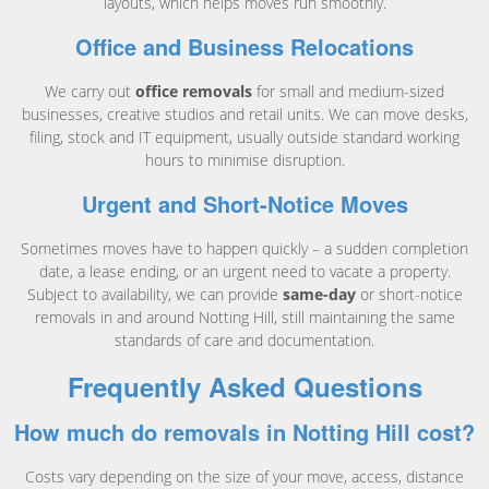
layouts, which helps moves run smoothly.
Office and Business Relocations
We carry out
office removals
for small and medium-sized
businesses, creative studios and retail units. We can move desks,
filing, stock and IT equipment, usually outside standard working
hours to minimise disruption.
Urgent and Short-Notice Moves
Sometimes moves have to happen quickly – a sudden completion
date, a lease ending, or an urgent need to vacate a property.
Subject to availability, we can provide
same-day
or short-notice
removals in and around Notting Hill, still maintaining the same
standards of care and documentation.
Frequently Asked Questions
How much do removals in Notting Hill cost?
Costs vary depending on the size of your move, access, distance