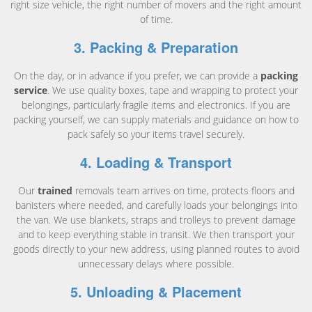
right size vehicle, the right number of movers and the right amount
of time.
3. Packing & Preparation
On the day, or in advance if you prefer, we can provide a
packing
service
. We use quality boxes, tape and wrapping to protect your
belongings, particularly fragile items and electronics. If you are
packing yourself, we can supply materials and guidance on how to
pack safely so your items travel securely.
4. Loading & Transport
Our
trained
removals team arrives on time, protects floors and
banisters where needed, and carefully loads your belongings into
the van. We use blankets, straps and trolleys to prevent damage
and to keep everything stable in transit. We then transport your
goods directly to your new address, using planned routes to avoid
unnecessary delays where possible.
5. Unloading & Placement