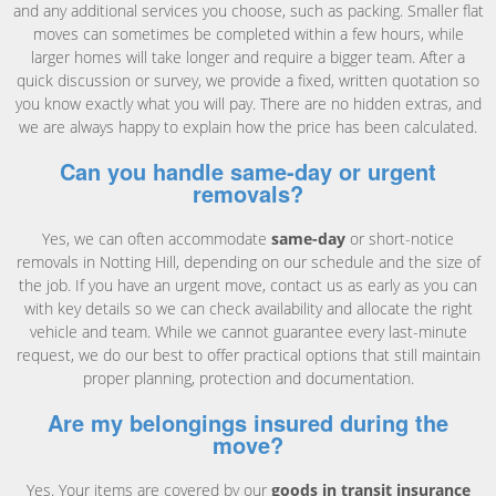
and any additional services you choose, such as packing. Smaller flat
moves can sometimes be completed within a few hours, while
larger homes will take longer and require a bigger team. After a
quick discussion or survey, we provide a fixed, written quotation so
you know exactly what you will pay. There are no hidden extras, and
we are always happy to explain how the price has been calculated.
Can you handle same-day or urgent
removals?
Yes, we can often accommodate
same-day
or short-notice
removals in Notting Hill, depending on our schedule and the size of
the job. If you have an urgent move, contact us as early as you can
with key details so we can check availability and allocate the right
vehicle and team. While we cannot guarantee every last-minute
request, we do our best to offer practical options that still maintain
proper planning, protection and documentation.
Are my belongings insured during the
move?
Yes. Your items are covered by our
goods in transit insurance