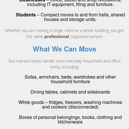
including IT equipment, filing and furniture.
Students
– Compact moves to and from halls, shared
houses and storage units.
Whether you are moving a single room or a whole building, you get
the same
professional
, organised service.
What We Can Move
Our trained teams handle most everyday household and office
items, including:
Sofas, armchairs, beds, wardrobes and other
household furniture
Dining tables, cabinets and sideboards
White goods – fridges, freezers, washing machines
and cookers (disconnected)
Boxes of personal belongings, books, clothing and
kitchenware