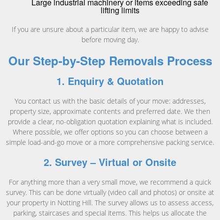
Large industrial machinery or items exceeding safe
lifting limits
If you are unsure about a particular item, we are happy to advise
before moving day.
Our Step-by-Step Removals Process
1. Enquiry & Quotation
You contact us with the basic details of your move: addresses,
property size, approximate contents and preferred date. We then
provide a clear, no-obligation quotation explaining what is included.
Where possible, we offer options so you can choose between a
simple load-and-go move or a more comprehensive packing service.
2. Survey – Virtual or Onsite
For anything more than a very small move, we recommend a quick
survey. This can be done virtually (video call and photos) or onsite at
your property in Notting Hill. The survey allows us to assess access,
parking, staircases and special items. This helps us allocate the