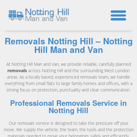
☎
Removals Notting Hill – Notting
Hill Man and Van
At Notting Hill Man and Van, we provide reliable, carefully planned
removals
across Notting Hill and the surrounding West London
areas. As a locally based, experienced removals team, we handle
everything from small flats to large family homes and offices, with a
strong focus on protection, punctuality and clear communication.
Professional Removals Service in
Notting Hill
Our removals service is designed to take the pressure off your
move. We supply the vehicle, the team, the tools and the protection
materials needed to move your belongings safely and efficiently.