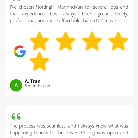
I've chosen NottingHillManAndVan for several jobs and
the experience has always been great: timely,
professional, and more affordable than a DIY move.
A. Tran
A
5 months ago
The process was seamless, and I always knew what was
happening thanks to the driver. Pricing was open and