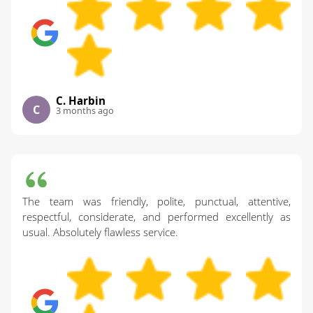
C. Harbin
C
3 months ago
The team was friendly, polite, punctual, attentive,
respectful, considerate, and performed excellently as
usual. Absolutely flawless service.