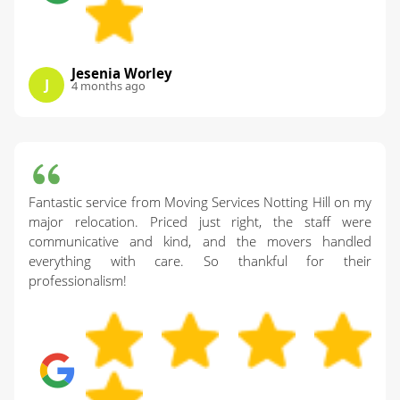
Jesenia Worley
J
4 months ago
Fantastic service from Moving Services Notting Hill on my
major relocation. Priced just right, the staff were
communicative and kind, and the movers handled
everything with care. So thankful for their
professionalism!