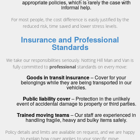
appropriate policies, which is rarely the case with
informal help.
For most people, the cost difference is easily justified by the
reduced risk, time saved and lower stress levels.
Insurance and Professional
Standards
We take our responsibilities seriously. Notting Hill Man and Van is
fully committed to
professional
standards on every move:
Goods in transit insurance
– Cover for your
belongings while they are being transported in our
vehicles.
Public liability cover
– Protection in the unlikely
event of accidental damage to property or third parties.
Trained moving teams
– Our staff are experienced in
handling fragile, heavy and bulky items safely.
Policy details and limits are available on request, and we are happy
to explain how cover applies to your specific move.