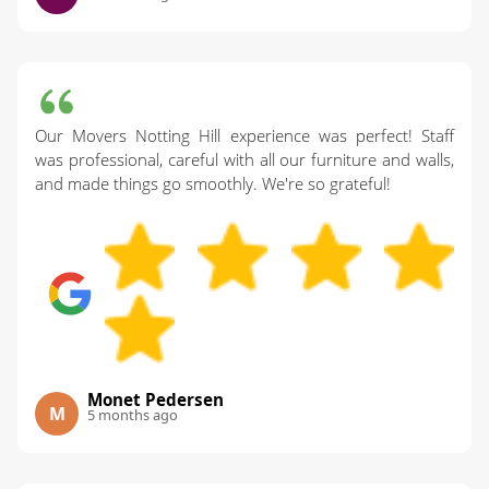
Our Movers Notting Hill experience was perfect! Staff
was professional, careful with all our furniture and walls,
and made things go smoothly. We're so grateful!
Monet Pedersen
M
5 months ago