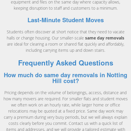
equipment and files on the same day where capacity allows,
keeping disruption to staff and customers to a minimum.
Last-Minute Student Moves
Students often discover at short notice that they need to vacate
halls or change housing. Our smaller-scale
same day removals
are ideal for clearing a room or shared flat quickly and affordably,
including carrying items up and down stairs.
Frequently Asked Questions
How much do same day removals in Notting
Hill cost?
Pricing depends on the volume of belongings, access, distance and
how many movers are required. For smaller flats and student moves
we often work on an hourly rate, while larger home or office
relocations may be quoted at a fixed price. Same day work may
carry a premium during very busy periods, but we will always explain
costs clearly before you commit. Contact us with a quick list of
items and addresses, and we will provide a tailored estimate with