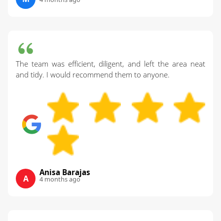
The team was efficient, diligent, and left the area neat
and tidy. I would recommend them to anyone.
Anisa Barajas
A
4 months ago