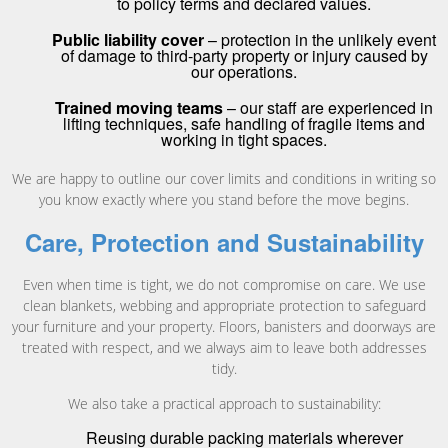
to policy terms and declared values.
Public liability cover
– protection in the unlikely event
of damage to third-party property or injury caused by
our operations.
Trained moving teams
– our staff are experienced in
lifting techniques, safe handling of fragile items and
working in tight spaces.
We are happy to outline our cover limits and conditions in writing so
you know exactly where you stand before the move begins.
Care, Protection and Sustainability
Even when time is tight, we do not compromise on care. We use
clean blankets, webbing and appropriate protection to safeguard
your furniture and your property. Floors, banisters and doorways are
treated with respect, and we always aim to leave both addresses
tidy.
We also take a practical approach to sustainability:
Reusing durable packing materials wherever