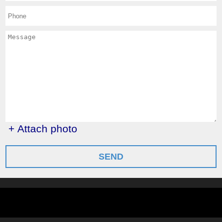
+ Attach photo
SEND