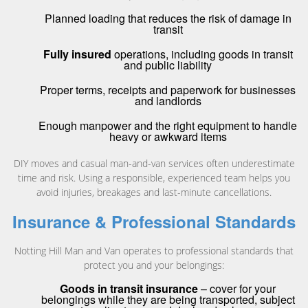
Planned loading that reduces the risk of damage in
transit
Fully insured
operations, including goods in transit
and public liability
Proper terms, receipts and paperwork for businesses
and landlords
Enough manpower and the right equipment to handle
heavy or awkward items
DIY moves and casual man-and-van services often underestimate
time and risk. Using a responsible, experienced team helps you
avoid injuries, breakages and last-minute cancellations.
Insurance & Professional Standards
Notting Hill Man and Van operates to professional standards that
protect you and your belongings:
Goods in transit insurance
– cover for your
belongings while they are being transported, subject