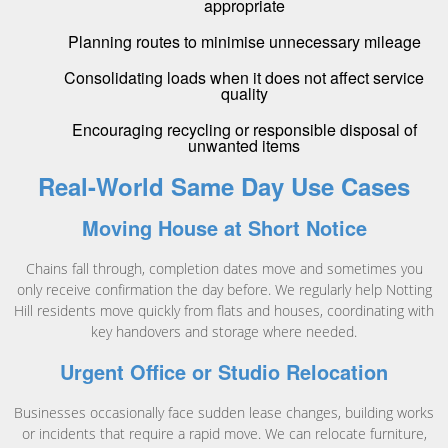
appropriate
Planning routes to minimise unnecessary mileage
Consolidating loads when it does not affect service
quality
Encouraging recycling or responsible disposal of
unwanted items
Real-World Same Day Use Cases
Moving House at Short Notice
Chains fall through, completion dates move and sometimes you
only receive confirmation the day before. We regularly help Notting
Hill residents move quickly from flats and houses, coordinating with
key handovers and storage where needed.
Urgent Office or Studio Relocation
Businesses occasionally face sudden lease changes, building works
or incidents that require a rapid move. We can relocate furniture,