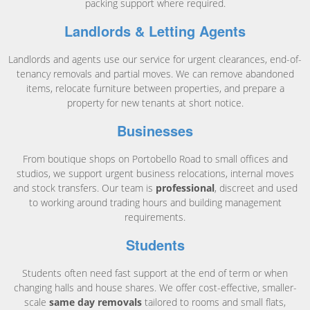
packing support where required.
Landlords & Letting Agents
Landlords and agents use our service for urgent clearances, end-of-
tenancy removals and partial moves. We can remove abandoned
items, relocate furniture between properties, and prepare a
property for new tenants at short notice.
Businesses
From boutique shops on Portobello Road to small offices and
studios, we support urgent business relocations, internal moves
and stock transfers. Our team is
professional
, discreet and used
to working around trading hours and building management
requirements.
Students
Students often need fast support at the end of term or when
changing halls and house shares. We offer cost-effective, smaller-
scale
same day removals
tailored to rooms and small flats,