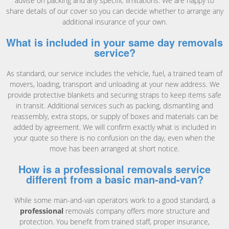
advise on packing and any specific limitations. We are happy to
share details of our cover so you can decide whether to arrange any
additional insurance of your own.
What is included in your same day removals
service?
As standard, our service includes the vehicle, fuel, a trained team of
movers, loading, transport and unloading at your new address. We
provide protective blankets and securing straps to keep items safe
in transit. Additional services such as packing, dismantling and
reassembly, extra stops, or supply of boxes and materials can be
added by agreement. We will confirm exactly what is included in
your quote so there is no confusion on the day, even when the
move has been arranged at short notice.
How is a professional removals service
different from a basic man-and-van?
While some man-and-van operators work to a good standard, a
professional
removals company offers more structure and
protection. You benefit from trained staff, proper insurance,