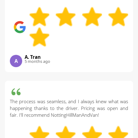
A. Tran
A
5 months ago
The process was seamless, and I always knew what was
happening thanks to the driver. Pricing was open and
fair. I'll recommend NottingHillManAndVan!