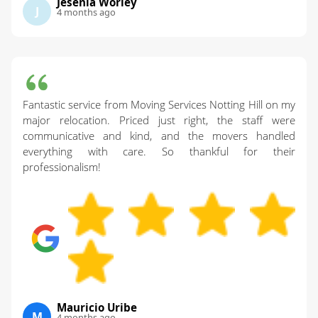
Jesenia Worley
J
4 months ago
Fantastic service from Moving Services Notting Hill on my
major relocation. Priced just right, the staff were
communicative and kind, and the movers handled
everything with care. So thankful for their
professionalism!
Mauricio Uribe
M
4 months ago