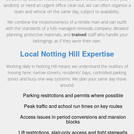
landlord, or need an urgent office clear-out, we can often organise a
team and vehicle on the same day, subject to availability.
We combine the responsiveness of a nimble man-and-van outfit
with the standards of a fully managed removals company: detailed
planning, protective materials, and
trained
staff who handle your
belongings as if they were their own.
Local Notting Hill Expertise
Working daily in Notting Hill means we understand the realities of
moving here: narrow streets, residents' bays, controlled parking
zones and busy one-way systems. We plan your same day move
around:
Parking restrictions and permits where possible
Peak traffic and school run times on key routes
Access issues in period conversions and mansion
blocks
Lift restrictions, stair-only access and tight stairwells