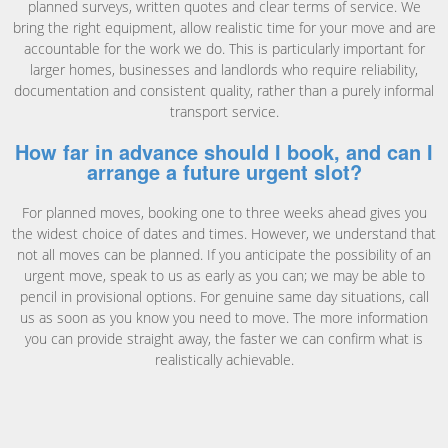
planned surveys, written quotes and clear terms of service. We
bring the right equipment, allow realistic time for your move and are
accountable for the work we do. This is particularly important for
larger homes, businesses and landlords who require reliability,
documentation and consistent quality, rather than a purely informal
transport service.
How far in advance should I book, and can I
arrange a future urgent slot?
For planned moves, booking one to three weeks ahead gives you
the widest choice of dates and times. However, we understand that
not all moves can be planned. If you anticipate the possibility of an
urgent move, speak to us as early as you can; we may be able to
pencil in provisional options. For genuine same day situations, call
us as soon as you know you need to move. The more information
you can provide straight away, the faster we can confirm what is
realistically achievable.