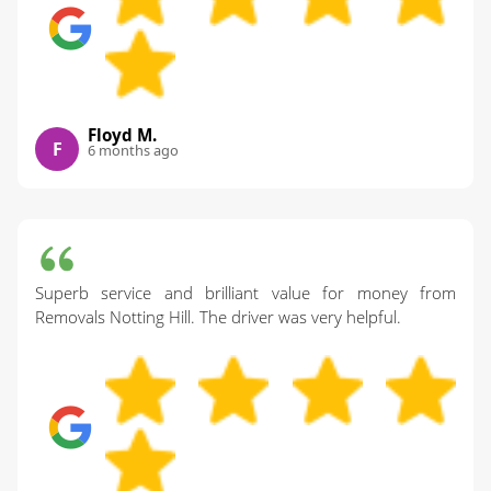
Floyd M.
F
6 months ago
Superb service and brilliant value for money from
Removals Notting Hill. The driver was very helpful.