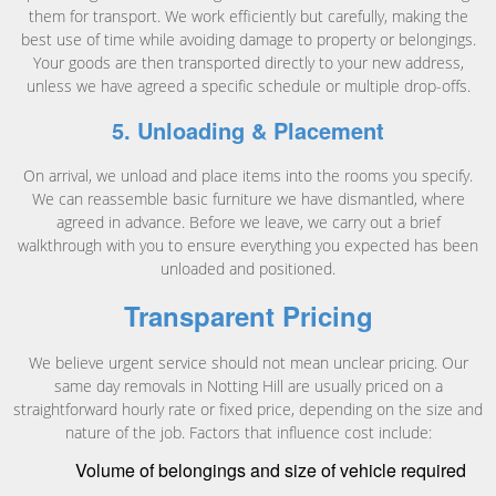
them for transport. We work efficiently but carefully, making the
best use of time while avoiding damage to property or belongings.
Your goods are then transported directly to your new address,
unless we have agreed a specific schedule or multiple drop-offs.
5. Unloading & Placement
On arrival, we unload and place items into the rooms you specify.
We can reassemble basic furniture we have dismantled, where
agreed in advance. Before we leave, we carry out a brief
walkthrough with you to ensure everything you expected has been
unloaded and positioned.
Transparent Pricing
We believe urgent service should not mean unclear pricing. Our
same day removals in Notting Hill are usually priced on a
straightforward hourly rate or fixed price, depending on the size and
nature of the job. Factors that influence cost include:
Volume of belongings and size of vehicle required