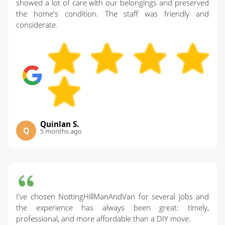
showed a lot of care with our belongings and preserved
the home's condition. The staff was friendly and
considerate.
Quinlan S.
Q
5 months ago
I've chosen NottingHillManAndVan for several jobs and
the experience has always been great: timely,
professional, and more affordable than a DIY move.