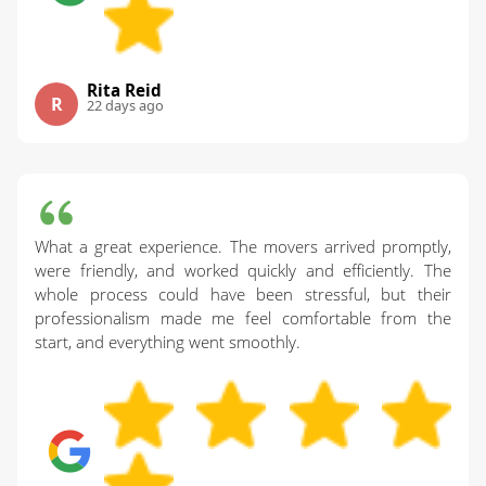
Rita Reid
R
22 days ago
What a great experience. The movers arrived promptly,
were friendly, and worked quickly and efficiently. The
whole process could have been stressful, but their
professionalism made me feel comfortable from the
start, and everything went smoothly.