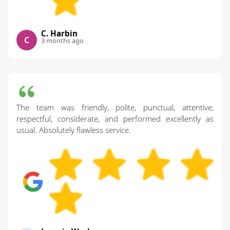
C. Harbin
C
3 months ago
The team was friendly, polite, punctual, attentive,
respectful, considerate, and performed excellently as
usual. Absolutely flawless service.