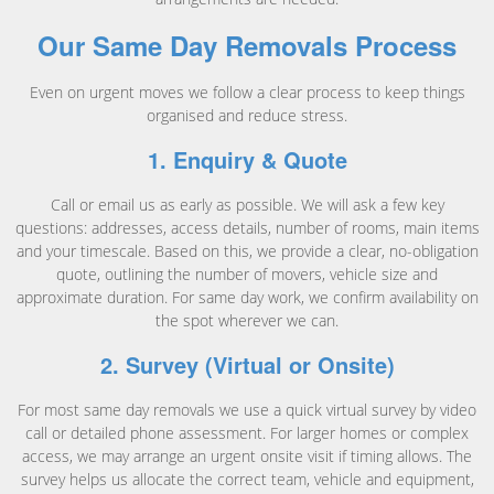
Our Same Day Removals Process
Even on urgent moves we follow a clear process to keep things
organised and reduce stress.
1. Enquiry & Quote
Call or email us as early as possible. We will ask a few key
questions: addresses, access details, number of rooms, main items
and your timescale. Based on this, we provide a clear, no-obligation
quote, outlining the number of movers, vehicle size and
approximate duration. For same day work, we confirm availability on
the spot wherever we can.
2. Survey (Virtual or Onsite)
For most same day removals we use a quick virtual survey by video
call or detailed phone assessment. For larger homes or complex
access, we may arrange an urgent onsite visit if timing allows. The
survey helps us allocate the correct team, vehicle and equipment,