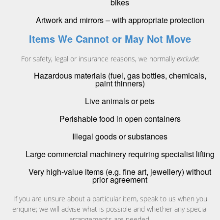
bikes
Artwork and mirrors – with appropriate protection
Items We Cannot or May Not Move
For safety, legal or insurance reasons, we normally
exclude
:
Hazardous materials (fuel, gas bottles, chemicals,
paint thinners)
Live animals or pets
Perishable food in open containers
Illegal goods or substances
Large commercial machinery requiring specialist lifting
Very high-value items (e.g. fine art, jewellery) without
prior agreement
If you are unsure about a particular item, speak to us when you
enquire; we will advise what is possible and whether any special
arrangements are needed.