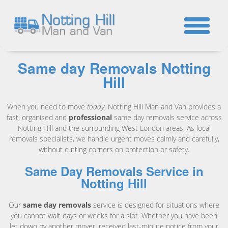
☎
Same day Removals Notting
Hill
When you need to move
today
, Notting Hill Man and Van provides a
fast, organised and
professional
same day removals service across
Notting Hill and the surrounding West London areas. As local
removals specialists, we handle urgent moves calmly and carefully,
without cutting corners on protection or safety.
Same Day Removals Service in
Notting Hill
Our
same day removals
service is designed for situations where
you cannot wait days or weeks for a slot. Whether you have been
let down by another mover, received last-minute notice from your