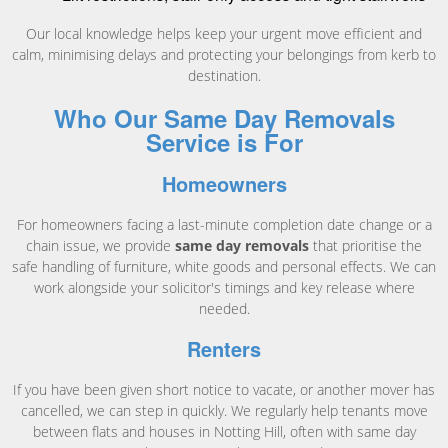
Our local knowledge helps keep your urgent move efficient and
calm, minimising delays and protecting your belongings from kerb to
destination.
Who Our Same Day Removals
Service is For
Homeowners
For homeowners facing a last-minute completion date change or a
chain issue, we provide
same day removals
that prioritise the
safe handling of furniture, white goods and personal effects. We can
work alongside your solicitor's timings and key release where
needed.
Renters
If you have been given short notice to vacate, or another mover has
cancelled, we can step in quickly. We regularly help tenants move
between flats and houses in Notting Hill, often with same day