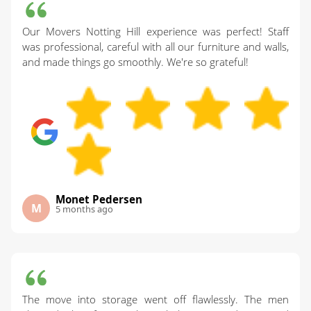
Our Movers Notting Hill experience was perfect! Staff
was professional, careful with all our furniture and walls,
and made things go smoothly. We're so grateful!
Monet Pedersen
M
5 months ago
The move into storage went off flawlessly. The men