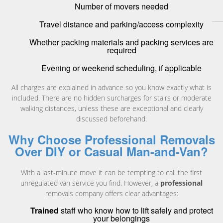
Number of movers needed
Travel distance and parking/access complexity
Whether packing materials and packing services are
required
Evening or weekend scheduling, if applicable
All charges are explained in advance so you know exactly what is
included. There are no hidden surcharges for stairs or moderate
walking distances, unless these are exceptional and clearly
discussed beforehand.
Why Choose Professional Removals
Over DIY or Casual Man-and-Van?
With a last-minute move it can be tempting to call the first
unregulated van service you find. However, a
professional
removals company offers clear advantages:
Trained
staff who know how to lift safely and protect
your belongings