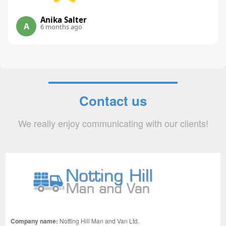
Anika Salter
A
6 months ago
Contact us
We really enjoy communicating with our clients!
Company name:
Notting Hill Man and Van Ltd.