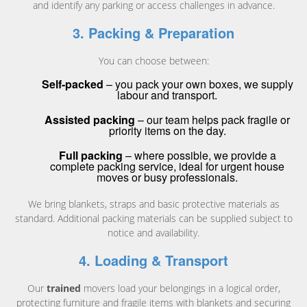
and identify any parking or access challenges in advance.
3. Packing & Preparation
You can choose between:
Self-packed
– you pack your own boxes, we supply
labour and transport.
Assisted packing
– our team helps pack fragile or
priority items on the day.
Full packing
– where possible, we provide a
complete packing service, ideal for urgent house
moves or busy professionals.
We bring blankets, straps and basic protective materials as
standard. Additional packing materials can be supplied subject to
notice and availability.
4. Loading & Transport
Our
trained
movers load your belongings in a logical order,
protecting furniture and fragile items with blankets and securing