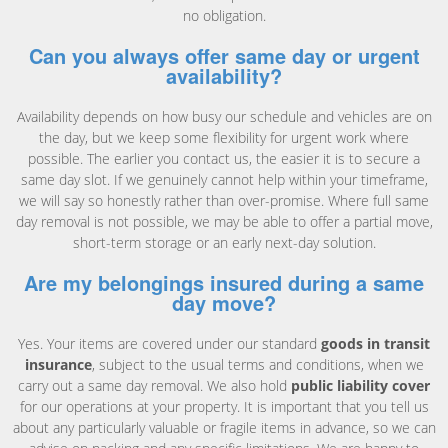
no obligation.
Can you always offer same day or urgent
availability?
Availability depends on how busy our schedule and vehicles are on
the day, but we keep some flexibility for urgent work where
possible. The earlier you contact us, the easier it is to secure a
same day slot. If we genuinely cannot help within your timeframe,
we will say so honestly rather than over-promise. Where full same
day removal is not possible, we may be able to offer a partial move,
short-term storage or an early next-day solution.
Are my belongings insured during a same
day move?
Yes. Your items are covered under our standard
goods in transit
insurance
, subject to the usual terms and conditions, when we
carry out a same day removal. We also hold
public liability cover
for our operations at your property. It is important that you tell us
about any particularly valuable or fragile items in advance, so we can