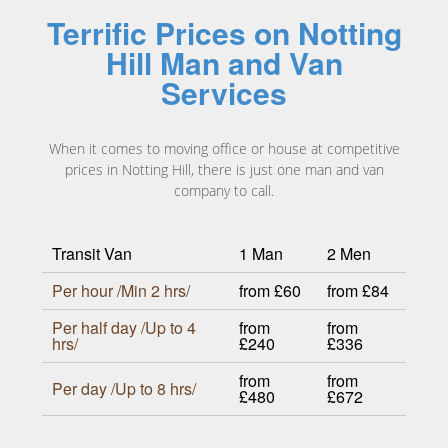
Terrific Prices on Notting
Hill Man and Van
Services
When it comes to moving office or house at competitive
prices in Notting Hill, there is just one man and van
company to call.
Transit Van
1 Man
2 Men
Per hour /Min 2 hrs/
from £60
from £84
Per half day /Up to 4
from
from
hrs/
£240
£336
from
from
Per day /Up to 8 hrs/
£480
£672