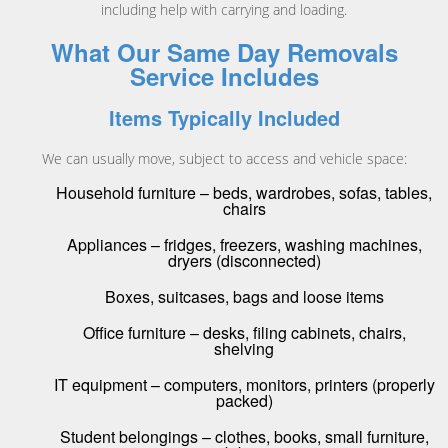
including help with carrying and loading.
What Our Same Day Removals
Service Includes
Items Typically Included
We can usually move, subject to access and vehicle space:
Household furniture – beds, wardrobes, sofas, tables,
chairs
Appliances – fridges, freezers, washing machines,
dryers (disconnected)
Boxes, suitcases, bags and loose items
Office furniture – desks, filing cabinets, chairs,
shelving
IT equipment – computers, monitors, printers (properly
packed)
Student belongings – clothes, books, small furniture,