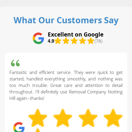
What Our Customers Say
Excellent on Google
4.9
(78)
Fantastic and efficient service. They were quick to get
started, handled everything smoothly, and nothing was
too much trouble. Great care and attention to detail
throughout. I'll definitely use Removal Company Notting
Hill again--thanks!