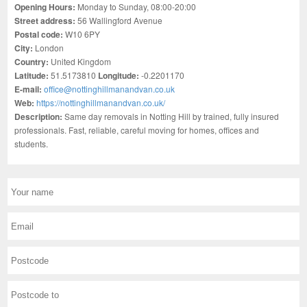
Opening Hours:
Monday to Sunday, 08:00-20:00
Street address:
56 Wallingford Avenue
Postal code:
W10 6PY
City:
London
Country:
United Kingdom
Latitude:
51.5173810
Longitude:
-0.2201170
E-mail:
office@nottinghillmanandvan.co.uk
Web:
https://nottinghillmanandvan.co.uk/
Description:
Same day removals in Notting Hill by trained, fully insured
professionals. Fast, reliable, careful moving for homes, offices and
students.